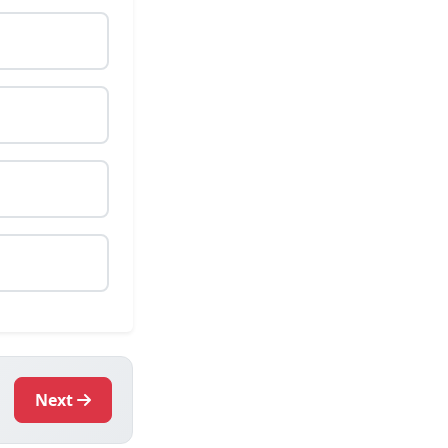
.
Next