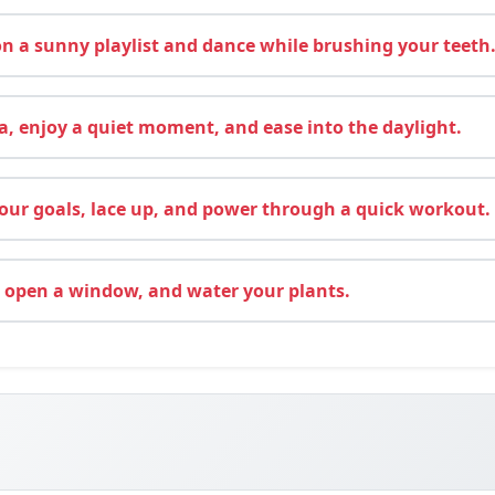
 a sunny playlist and dance while brushing your teeth
, enjoy a quiet moment, and ease into the daylight.
ur goals, lace up, and power through a quick workout.
 open a window, and water your plants.