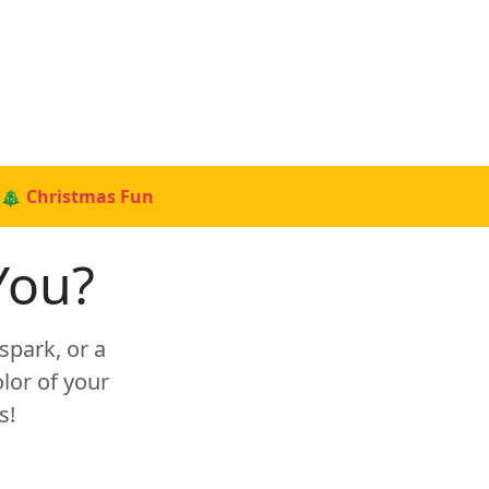
🎄 Christmas Fun
You?
spark, or a
lor of your
s!