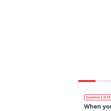
Question 1 of 10
When you 