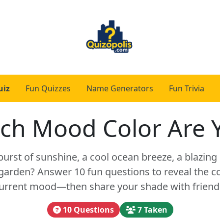
uiz
Fun Quizzes
Name Generators
Fun Trivia
ch Mood Color Are 
burst of sunshine, a cool ocean breeze, a blazing 
arden? Answer 10 fun questions to reveal the co
urrent mood—then share your shade with friend
10 Questions
7 Taken