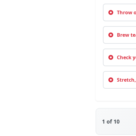
Throw on
Brew tea
Check yo
Stretch,
1
of 10