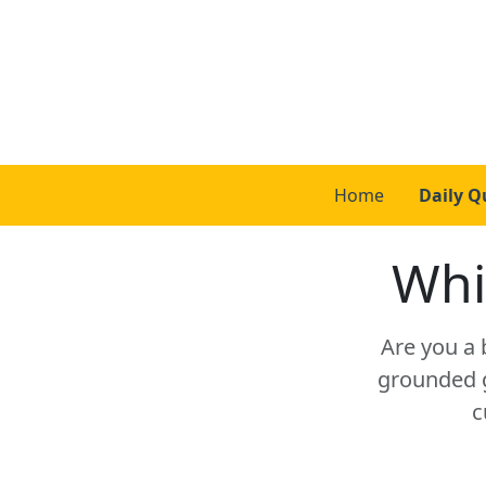
Home
Daily Q
Whi
Are you a 
grounded g
c