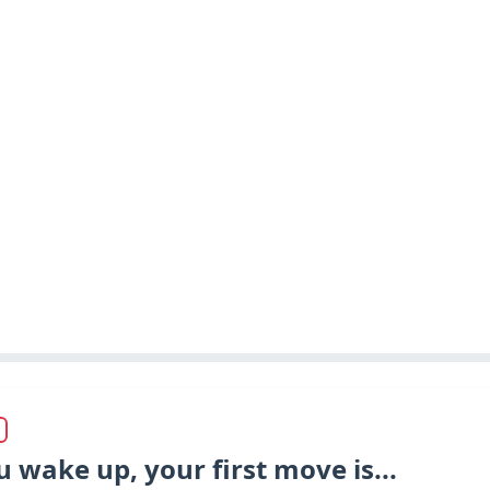
wake up, your first move is...