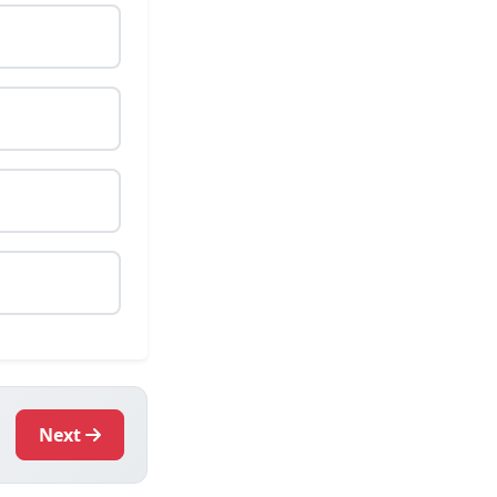
.
Next