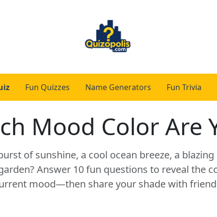
uiz
Fun Quizzes
Name Generators
Fun Trivia
ch Mood Color Are 
burst of sunshine, a cool ocean breeze, a blazing 
arden? Answer 10 fun questions to reveal the co
urrent mood—then share your shade with friend