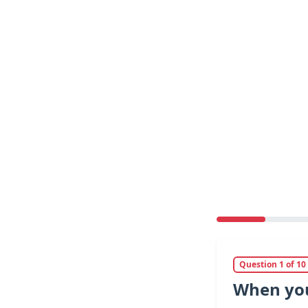
Question 1 of 10
When you 