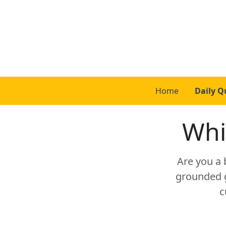
Home
Daily Q
Whi
Are you a 
grounded g
c