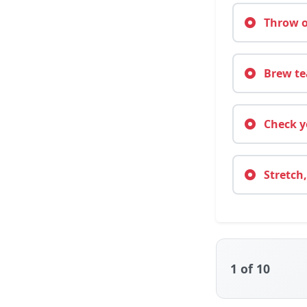
Throw on
Brew tea
Check yo
Stretch,
1
of 10