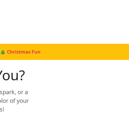
🎄 Christmas Fun
You?
spark, or a
lor of your
s!