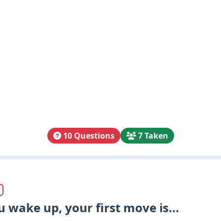
10 Questions
7 Taken
wake up, your first move is...