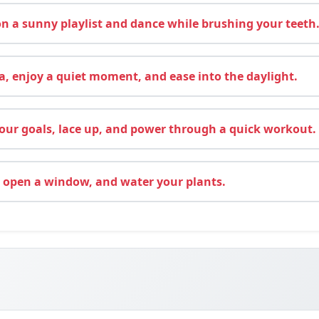
 a sunny playlist and dance while brushing your teeth
, enjoy a quiet moment, and ease into the daylight.
ur goals, lace up, and power through a quick workout.
 open a window, and water your plants.