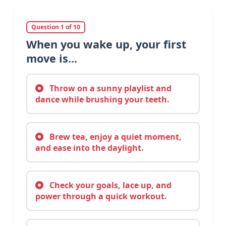
Question 1 of 10
When you wake up, your first
move is...
Throw on a sunny playlist and
dance while brushing your teeth.
Brew tea, enjoy a quiet moment,
and ease into the daylight.
Check your goals, lace up, and
power through a quick workout.