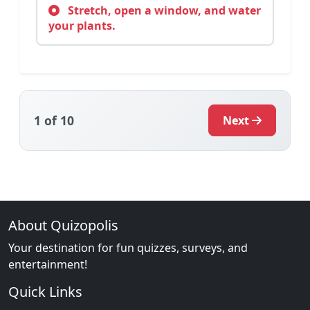
Stretch, open a window, and water
your plants.
1
of 10
Next
About Quizopolis
Your destination for fun quizzes, surveys, and
entertainment!
Quick Links