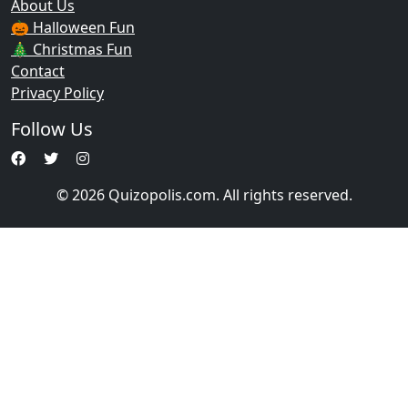
About Us
🎃 Halloween Fun
🎄 Christmas Fun
Contact
Privacy Policy
Follow Us
© 2026 Quizopolis.com. All rights reserved.