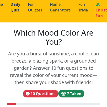
me
Daily
Fun
Name
Fun
🎄
Quiz
Quizzes
Generators
Trivia
Chris
Fun
Which Mood Color Are
You?
Are you a burst of sunshine, a cool ocean
breeze, a blazing spark, or a grounded
garden? Answer 10 fun questions to
reveal the color of your current mood—
then share your shade with friends!
10 Questions
7 Taken