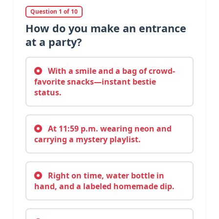
Question 1 of 10
How do you make an entrance
at a party?
With a smile and a bag of crowd-
favorite snacks—instant bestie
status.
At 11:59 p.m. wearing neon and
carrying a mystery playlist.
Right on time, water bottle in
hand, and a labeled homemade dip.