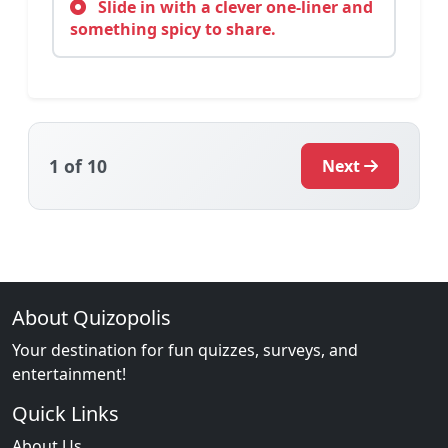
Slide in with a clever one-liner and
something spicy to share.
1
of 10
Next
About Quizopolis
Your destination for fun quizzes, surveys, and
entertainment!
Quick Links
About Us