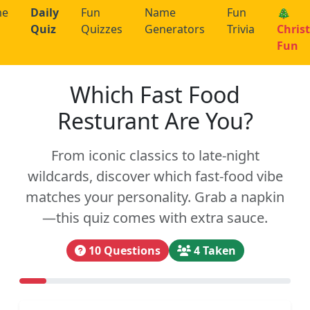
me
Daily
Fun
Name
Fun
🎄
Quiz
Quizzes
Generators
Trivia
Chris
Fun
Which Fast Food
Resturant Are You?
From iconic classics to late-night
wildcards, discover which fast-food vibe
matches your personality. Grab a napkin
—this quiz comes with extra sauce.
10 Questions
4 Taken