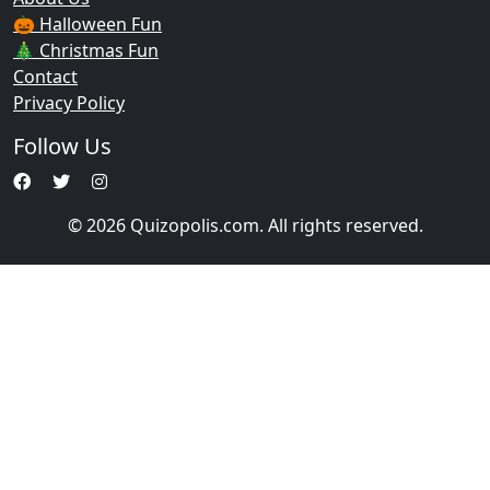
🎃 Halloween Fun
🎄 Christmas Fun
Contact
Privacy Policy
Follow Us
© 2026 Quizopolis.com. All rights reserved.