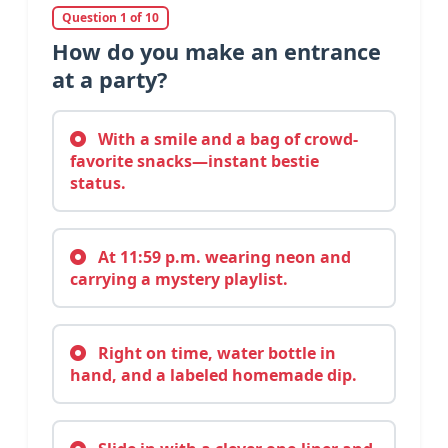
Question 1 of 10
How do you make an entrance
at a party?
With a smile and a bag of crowd-
favorite snacks—instant bestie
status.
At 11:59 p.m. wearing neon and
carrying a mystery playlist.
Right on time, water bottle in
hand, and a labeled homemade dip.