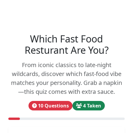
Which Fast Food
Resturant Are You?
From iconic classics to late-night
wildcards, discover which fast-food vibe
matches your personality. Grab a napkin
—this quiz comes with extra sauce.
10 Questions
4 Taken