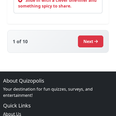
Slide in with a clever one-liner and
something spicy to share.
1
of 10
Next
About Quizopolis
Your destination for fun quizzes, surveys, and
entertainment!
Quick Links
About Us