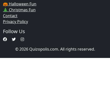
🎃 Halloween Fun
🎄 Christmas Fun
Contact
Privacy Policy
Follow Us
© 2026 Quizopolis.com. All rights reserved.