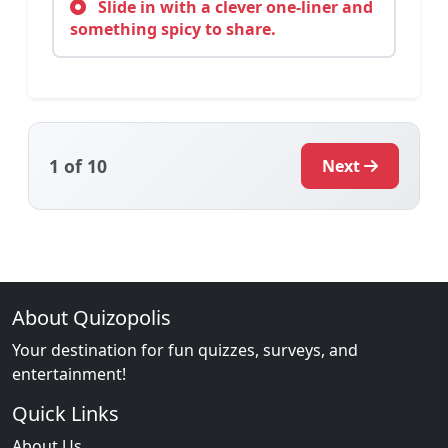
Slide in with a clever one-liner and
something spicy to share.
1
of 10
Next
About Quizopolis
Your destination for fun quizzes, surveys, and
entertainment!
Quick Links
About Us