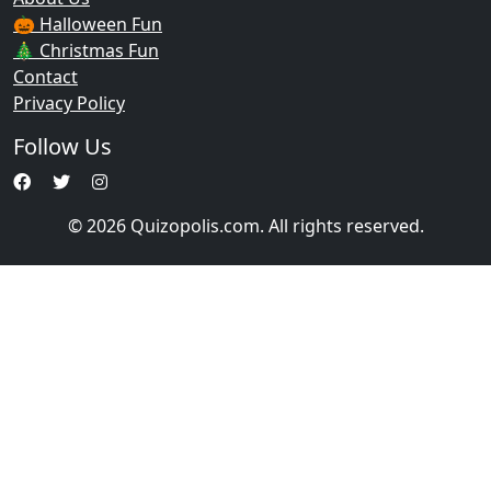
🎃 Halloween Fun
🎄 Christmas Fun
Contact
Privacy Policy
Follow Us
© 2026 Quizopolis.com. All rights reserved.