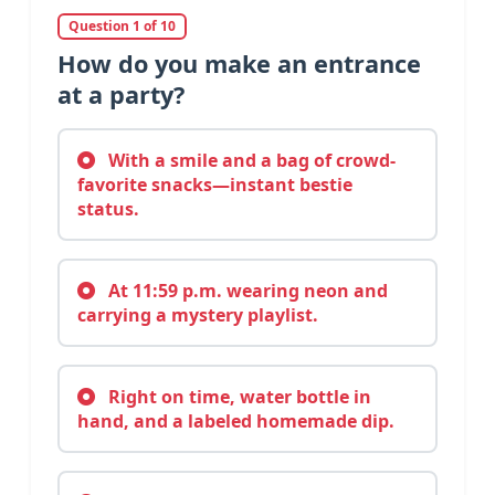
Question 1 of 10
How do you make an entrance
at a party?
With a smile and a bag of crowd-
favorite snacks—instant bestie
status.
At 11:59 p.m. wearing neon and
carrying a mystery playlist.
Right on time, water bottle in
hand, and a labeled homemade dip.