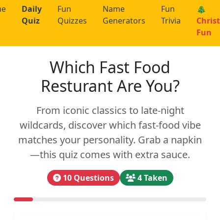
me
Daily
Fun
Name
Fun
🎄
Quiz
Quizzes
Generators
Trivia
Chris
Fun
Which Fast Food
Resturant Are You?
From iconic classics to late-night
wildcards, discover which fast-food vibe
matches your personality. Grab a napkin
—this quiz comes with extra sauce.
10 Questions
4 Taken