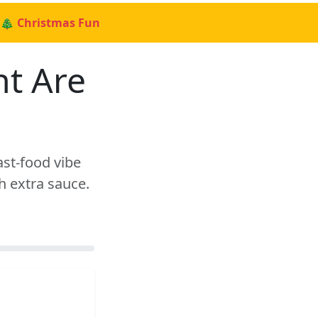
🎄 Christmas Fun
nt Are
ast-food vibe
h extra sauce.