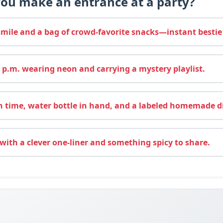
ou make an entrance at a party?
mile and a bag of crowd-favorite snacks—instant bestie
 p.m. wearing neon and carrying a mystery playlist.
 time, water bottle in hand, and a labeled homemade d
 with a clever one-liner and something spicy to share.