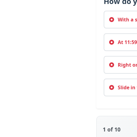
How do y
With a s
At 11:59
Right on
Slide in
1
of 10