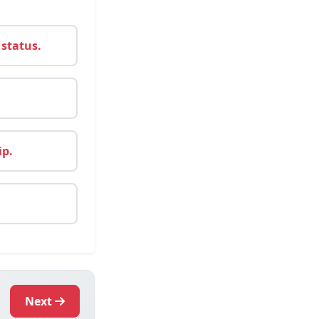
 status.
ip.
Next