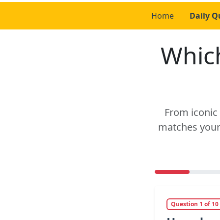
Home
Daily Q
Which
From iconic 
matches your 
Question 1 of 10