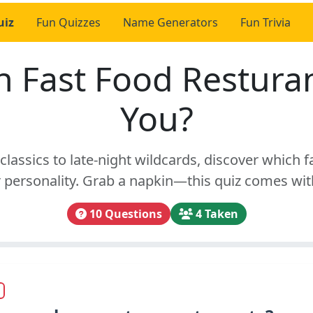
uiz
Fun Quizzes
Name Generators
Fun Trivia
 Fast Food Restura
You?
classics to late-night wildcards, discover which f
personality. Grab a napkin—this quiz comes wit
10 Questions
4 Taken