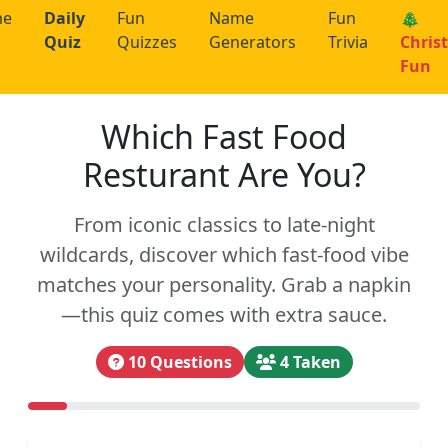
me
Daily
Fun
Name
Fun
🎄
Quiz
Quizzes
Generators
Trivia
Chris
Fun
Which Fast Food
Resturant Are You?
From iconic classics to late-night
wildcards, discover which fast-food vibe
matches your personality. Grab a napkin
—this quiz comes with extra sauce.
10 Questions
4 Taken