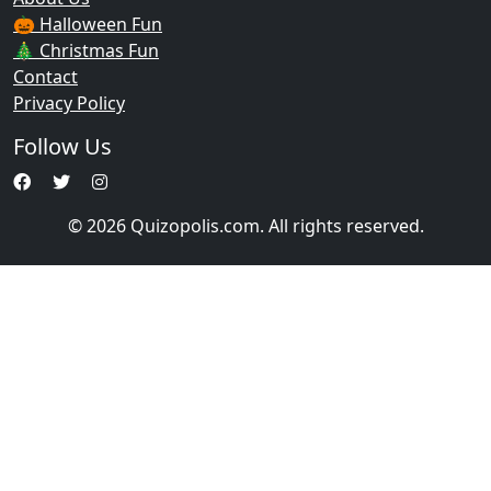
🎃 Halloween Fun
🎄 Christmas Fun
Contact
Privacy Policy
Follow Us
© 2026 Quizopolis.com. All rights reserved.