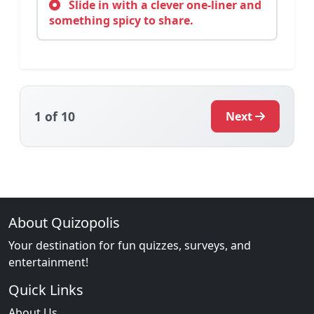
Slide in with a clever one-liner and
something spicy to share.
1
of 10
Next
About Quizopolis
Your destination for fun quizzes, surveys, and
entertainment!
Quick Links
About Us