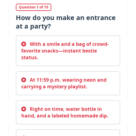
Question 1 of 10
How do you make an entrance
at a party?
With a smile and a bag of crowd-
favorite snacks—instant bestie
status.
At 11:59 p.m. wearing neon and
carrying a mystery playlist.
Right on time, water bottle in
hand, and a labeled homemade dip.