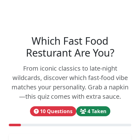
Which Fast Food
Resturant Are You?
From iconic classics to late-night
wildcards, discover which fast-food vibe
matches your personality. Grab a napkin
—this quiz comes with extra sauce.
10 Questions
4 Taken