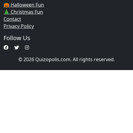
🎃 Halloween Fun
🎄 Christmas Fun
Contact
Privacy Policy
Follow Us
© 2026 Quizopolis.com. All rights reserved.