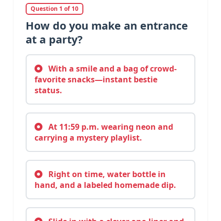
Question 1 of 10
How do you make an entrance
at a party?
With a smile and a bag of crowd-
favorite snacks—instant bestie
status.
At 11:59 p.m. wearing neon and
carrying a mystery playlist.
Right on time, water bottle in
hand, and a labeled homemade dip.