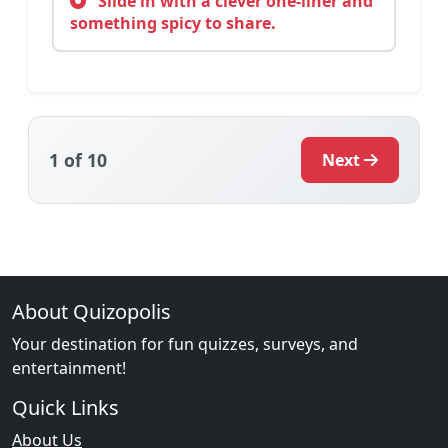
Slide in with a clever one-liner and
something spicy to share.
1
of 10
Next
About Quizopolis
Your destination for fun quizzes, surveys, and
entertainment!
Quick Links
About Us