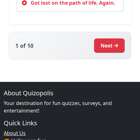
Got lost on the path of life. Again.
1
of 10
Next
About Quizopolis
Your destination for fun quizzes, surveys, and
entertainment!
Quick Links
About Us