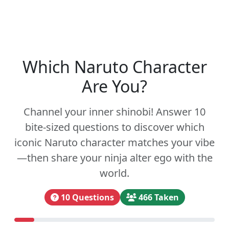
Which Naruto Character
Are You?
Channel your inner shinobi! Answer 10
bite-sized questions to discover which
iconic Naruto character matches your vibe
—then share your ninja alter ego with the
world.
10 Questions
466 Taken