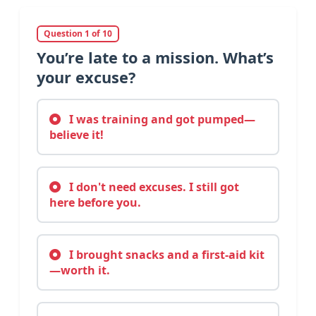
Question 1 of 10
You’re late to a mission. What’s
your excuse?
I was training and got pumped—
believe it!
I don't need excuses. I still got
here before you.
I brought snacks and a first-aid kit
—worth it.