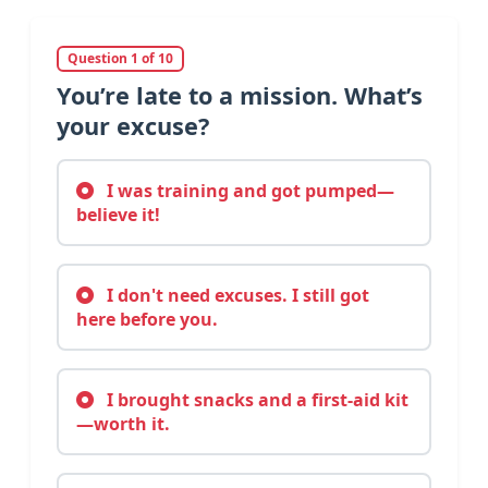
Question 1 of 10
You’re late to a mission. What’s
your excuse?
I was training and got pumped—
believe it!
I don't need excuses. I still got
here before you.
I brought snacks and a first-aid kit
—worth it.