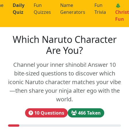
me
Daily
Fun
Name
Fun
🎄
Quiz
Quizzes
Generators
Trivia
Chris
Fun
Which Naruto Character
Are You?
Channel your inner shinobi! Answer 10
bite-sized questions to discover which
iconic Naruto character matches your vibe
—then share your ninja alter ego with the
world.
10 Questions
466 Taken