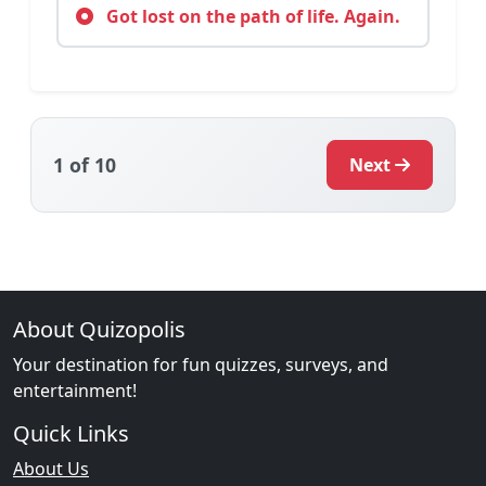
Got lost on the path of life. Again.
1
of 10
Next
About Quizopolis
Your destination for fun quizzes, surveys, and
entertainment!
Quick Links
About Us