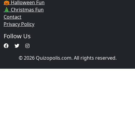
🎃 Halloween Fun
🎄 Christmas Fun
Contact
Privacy Policy
Follow Us
© 2026 Quizopolis.com. All rights reserved.