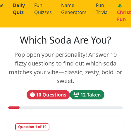
me
Daily
Fun
Name
Fun
🎄
Quiz
Quizzes
Generators
Trivia
Chris
Fun
Which Soda Are You?
Pop open your personality! Answer 10
fizzy questions to find out which soda
matches your vibe—classic, zesty, bold, or
sweet.
10 Questions
12 Taken
Question 1 of 10