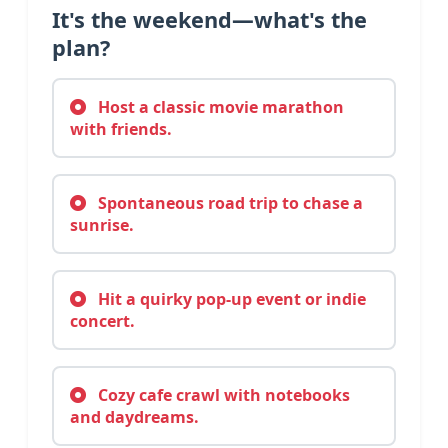
It's the weekend—what's the
plan?
Host a classic movie marathon
with friends.
Spontaneous road trip to chase a
sunrise.
Hit a quirky pop-up event or indie
concert.
Cozy cafe crawl with notebooks
and daydreams.