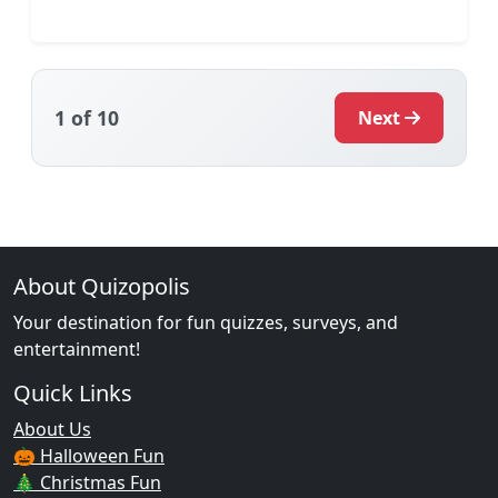
1
of 10
Next
About Quizopolis
Your destination for fun quizzes, surveys, and
entertainment!
Quick Links
About Us
🎃 Halloween Fun
🎄 Christmas Fun