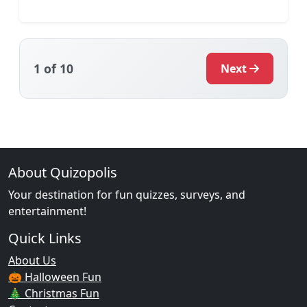
1
of 10
Next
About Quizopolis
Your destination for fun quizzes, surveys, and
entertainment!
Quick Links
About Us
🎃 Halloween Fun
🎄 Christmas Fun