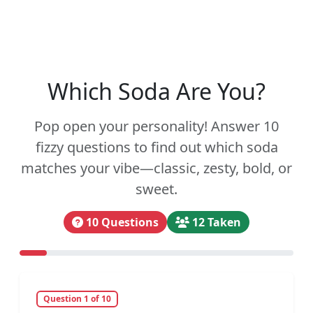
Which Soda Are You?
Pop open your personality! Answer 10
fizzy questions to find out which soda
matches your vibe—classic, zesty, bold, or
sweet.
10 Questions
12 Taken
Question 1 of 10