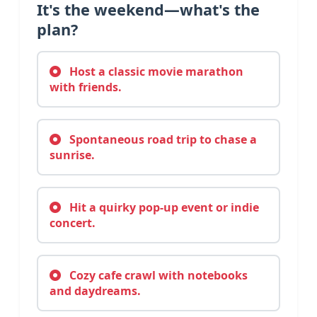
It's the weekend—what's the
plan?
Host a classic movie marathon
with friends.
Spontaneous road trip to chase a
sunrise.
Hit a quirky pop-up event or indie
concert.
Cozy cafe crawl with notebooks
and daydreams.