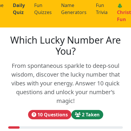
me
Daily
Fun
Name
Fun
🎄
Quiz
Quizzes
Generators
Trivia
Chris
Fun
Which Lucky Number Are
You?
From spontaneous sparkle to deep-soul
wisdom, discover the lucky number that
vibes with your energy. Answer 10 quick
questions and unlock your number’s
magic!
10 Questions
2 Taken