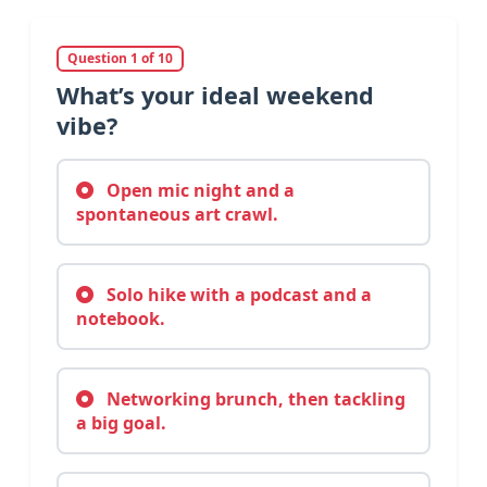
Question 1 of 10
What’s your ideal weekend
vibe?
Open mic night and a
spontaneous art crawl.
Solo hike with a podcast and a
notebook.
Networking brunch, then tackling
a big goal.