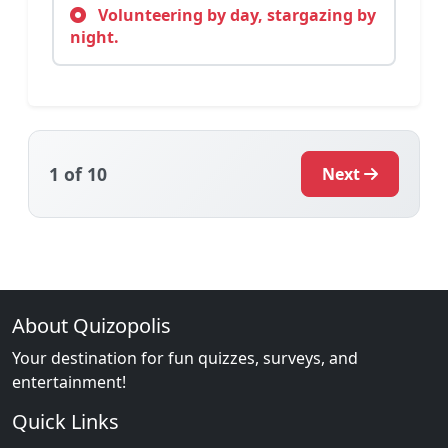
Volunteering by day, stargazing by
night.
1
of 10
Next
About Quizopolis
Your destination for fun quizzes, surveys, and
entertainment!
Quick Links