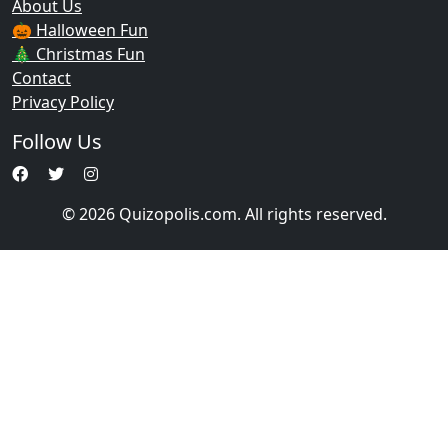
About Us
🎃 Halloween Fun
🎄 Christmas Fun
Contact
Privacy Policy
Follow Us
© 2026 Quizopolis.com. All rights reserved.