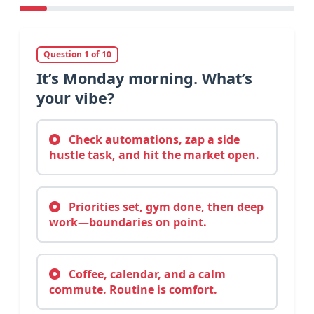
Question 1 of 10
It’s Monday morning. What’s
your vibe?
Check automations, zap a side
hustle task, and hit the market open.
Priorities set, gym done, then deep
work—boundaries on point.
Coffee, calendar, and a calm
commute. Routine is comfort.