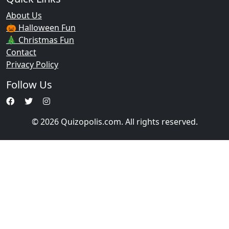
About Us
🎃 Halloween Fun
🎄 Christmas Fun
Contact
Privacy Policy
Follow Us
© 2026 Quizopolis.com. All rights reserved.