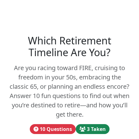
Which Retirement
Timeline Are You?
Are you racing toward FIRE, cruising to
freedom in your 50s, embracing the
classic 65, or planning an endless encore?
Answer 10 fun questions to find out when
you’re destined to retire—and how you’ll
get there.
10 Questions
3 Taken