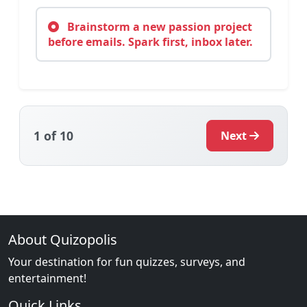
Brainstorm a new passion project
before emails. Spark first, inbox later.
1
of 10
Next
About Quizopolis
Your destination for fun quizzes, surveys, and
entertainment!
Quick Links