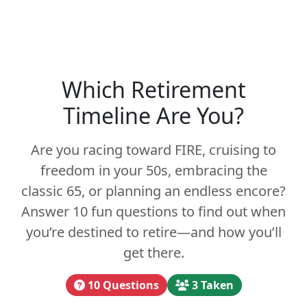
Which Retirement
Timeline Are You?
Are you racing toward FIRE, cruising to
freedom in your 50s, embracing the
classic 65, or planning an endless encore?
Answer 10 fun questions to find out when
you’re destined to retire—and how you’ll
get there.
10 Questions
3 Taken