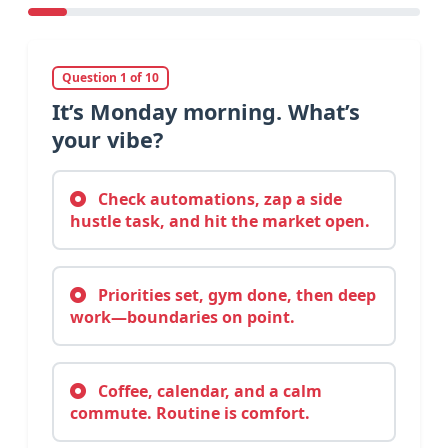
Question 1 of 10
It’s Monday morning. What’s
your vibe?
Check automations, zap a side
hustle task, and hit the market open.
Priorities set, gym done, then deep
work—boundaries on point.
Coffee, calendar, and a calm
commute. Routine is comfort.