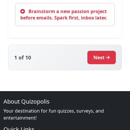
Brainstorm a new passion project
before emails. Spark first, inbox later.
1
of 10
Next
About Quizopolis
Your destination for fun quizzes, surveys, and
entertainment!
Quick Links