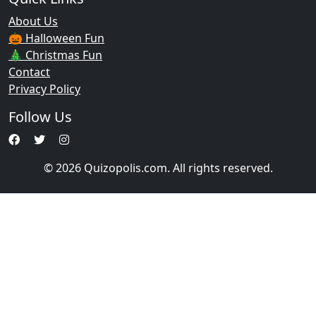
About Us
🎃 Halloween Fun
🎄 Christmas Fun
Contact
Privacy Policy
Follow Us
© 2026 Quizopolis.com. All rights reserved.