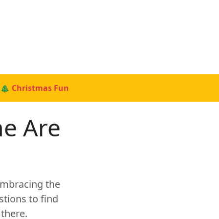
🎄 Christmas Fun
ne Are
 embracing the
tions to find
there.