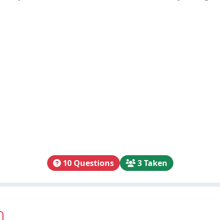
10 Questions
3 Taken