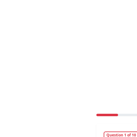
Question 1 of 10