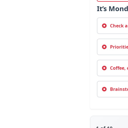
It’s Mon
Check au
Prioriti
Coffee, 
Brainsto