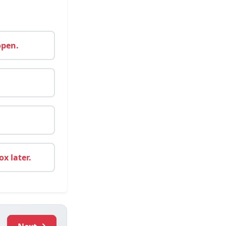
open.
x later.