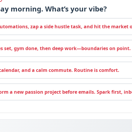
day morning. What’s your vibe?
tomations, zap a side hustle task, and hit the market 
es set, gym done, then deep work—boundaries on point.
calendar, and a calm commute. Routine is comfort.
rm a new passion project before emails. Spark first, inbo