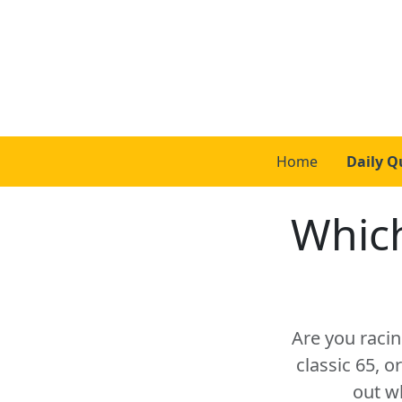
Home
Daily Q
Which
Are you racin
classic 65, 
out w