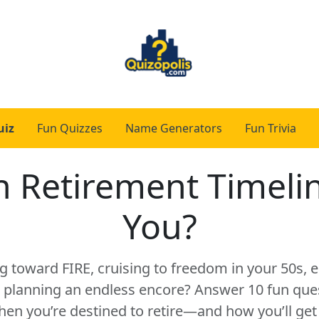
uiz
Fun Quizzes
Name Generators
Fun Trivia
 Retirement Timeli
You?
g toward FIRE, cruising to freedom in your 50s,
or planning an endless encore? Answer 10 fun ques
hen you’re destined to retire—and how you’ll get 