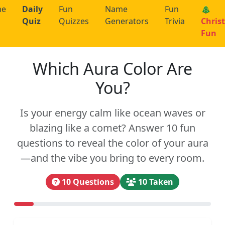
me
Daily
Fun
Name
Fun
🎄
Quiz
Quizzes
Generators
Trivia
Chris
Fun
Which Aura Color Are
You?
Is your energy calm like ocean waves or
blazing like a comet? Answer 10 fun
questions to reveal the color of your aura
—and the vibe you bring to every room.
10 Questions
10 Taken