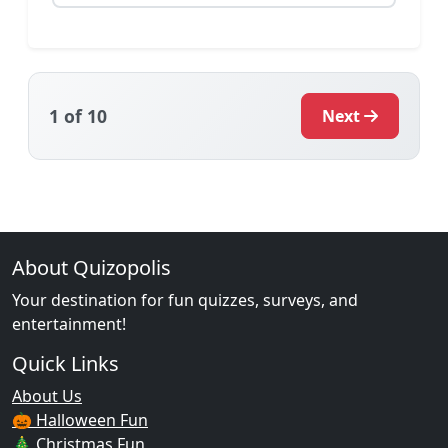
1
of 10
Next
About Quizopolis
Your destination for fun quizzes, surveys, and
entertainment!
Quick Links
About Us
🎃 Halloween Fun
🎄 Christmas Fun