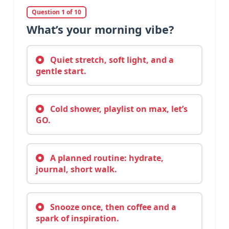
Question 1 of 10
What’s your morning vibe?
Quiet stretch, soft light, and a
gentle start.
Cold shower, playlist on max, let’s
GO.
A planned routine: hydrate,
journal, short walk.
Snooze once, then coffee and a
spark of inspiration.