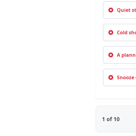
Quiet st
Cold sho
A planne
Snooze o
1
of 10