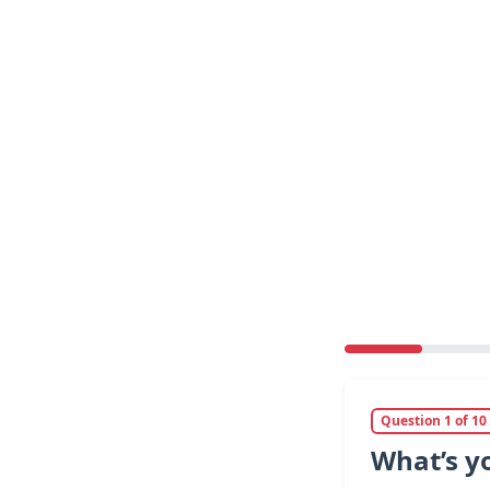
Question 1 of 10
What’s y