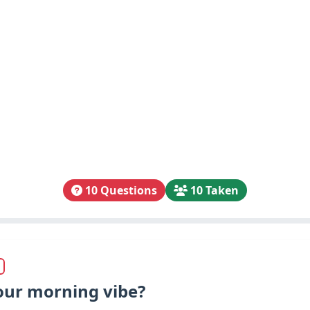
10 Questions
10 Taken
our morning vibe?