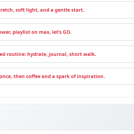
retch, soft light, and a gentle start.
wer, playlist on max, let’s GO.
d routine: hydrate, journal, short walk.
nce, then coffee and a spark of inspiration.