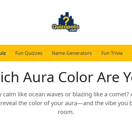
uiz
Fun Quizzes
Name Generators
Fun Trivia
ch Aura Color Are 
y calm like ocean waves or blazing like a comet?
 reveal the color of your aura—and the vibe you b
room.