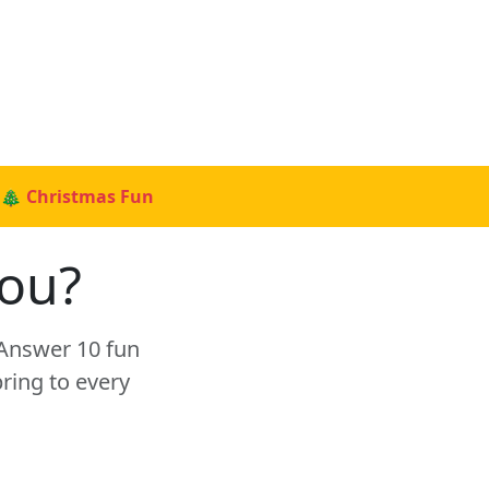
🎄 Christmas Fun
You?
 Answer 10 fun
ring to every