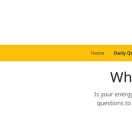
Home
Daily Q
Whi
Is your energ
questions to