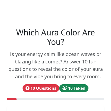
Which Aura Color Are
You?
Is your energy calm like ocean waves or
blazing like a comet? Answer 10 fun
questions to reveal the color of your aura
—and the vibe you bring to every room.
10 Questions
10 Taken