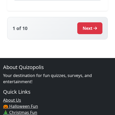
1
of 10
Next
About Quizopolis
Your destination for fun quizzes, surveys, and
entertainment!
Quick Links
About Us
🎃 Halloween Fun
🎄 Christmas Fun