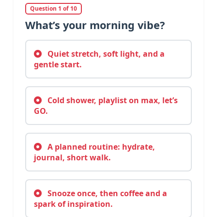
Question 1 of 10
What’s your morning vibe?
Quiet stretch, soft light, and a
gentle start.
Cold shower, playlist on max, let’s
GO.
A planned routine: hydrate,
journal, short walk.
Snooze once, then coffee and a
spark of inspiration.