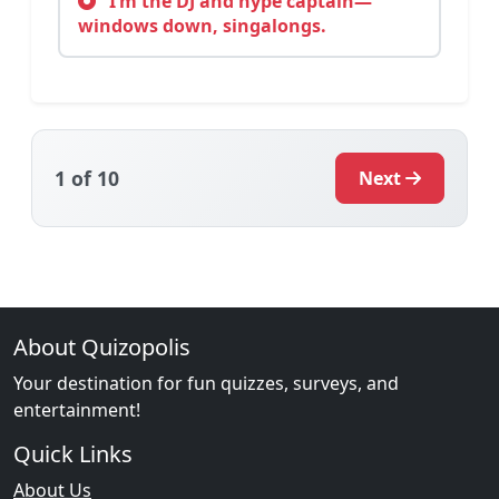
I’m the DJ and hype captain—
windows down, singalongs.
1
of 10
Next
About Quizopolis
Your destination for fun quizzes, surveys, and
entertainment!
Quick Links
About Us