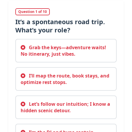
Question 1 of 10
It’s a spontaneous road trip.
What’s your role?
Grab the keys—adventure waits!
No itinerary, just vibes.
I’ll map the route, book stays, and
optimize rest stops.
Let’s follow our intuition; I know a
hidden scenic detour.