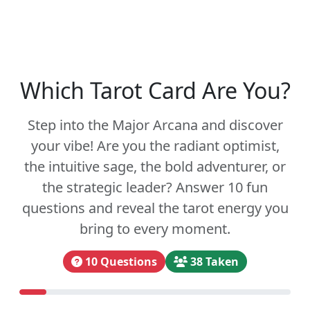
Which Tarot Card Are You?
Step into the Major Arcana and discover
your vibe! Are you the radiant optimist,
the intuitive sage, the bold adventurer, or
the strategic leader? Answer 10 fun
questions and reveal the tarot energy you
bring to every moment.
10 Questions
38 Taken