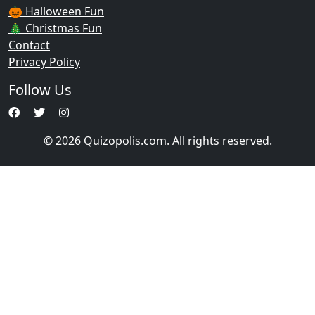
🎃 Halloween Fun
🎄 Christmas Fun
Contact
Privacy Policy
Follow Us
© 2026 Quizopolis.com. All rights reserved.