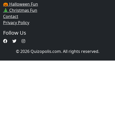
🎃 Halloween Fun
🎄 Christmas Fun
Contact
Privacy Policy
Follow Us
© 2026 Quizopolis.com. All rights reserved.