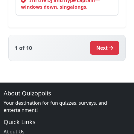
I’m the DJ and hype captain—
windows down, singalongs.
1
of 10
Next
About Quizopolis
Your destination for fun quizzes, surveys, and
entertainment!
Quick Links
About Us