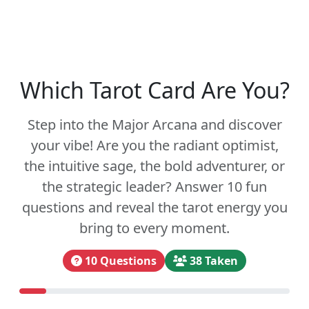
Which Tarot Card Are You?
Step into the Major Arcana and discover
your vibe! Are you the radiant optimist,
the intuitive sage, the bold adventurer, or
the strategic leader? Answer 10 fun
questions and reveal the tarot energy you
bring to every moment.
10 Questions
38 Taken