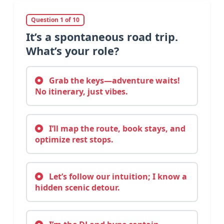
Question 1 of 10
It’s a spontaneous road trip.
What’s your role?
Grab the keys—adventure waits!
No itinerary, just vibes.
I’ll map the route, book stays, and
optimize rest stops.
Let’s follow our intuition; I know a
hidden scenic detour.