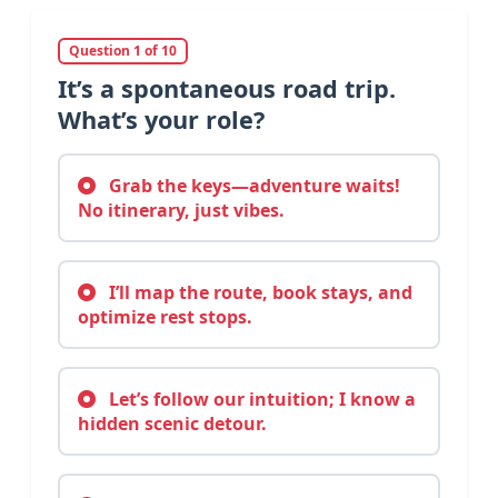
Question 1 of 10
It’s a spontaneous road trip.
What’s your role?
Grab the keys—adventure waits!
No itinerary, just vibes.
I’ll map the route, book stays, and
optimize rest stops.
Let’s follow our intuition; I know a
hidden scenic detour.