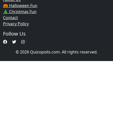
🎃 Halloween Fun
🎄 Christmas Fun
Contact
Privacy Policy
Follow Us
© 2026 Quizopolis.com. All rights reserved.