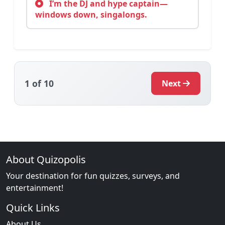
I’m the DJ and hype captain—
windows down, singalongs.
1
of 10
Next
About Quizopolis
Your destination for fun quizzes, surveys, and
entertainment!
Quick Links
About Us