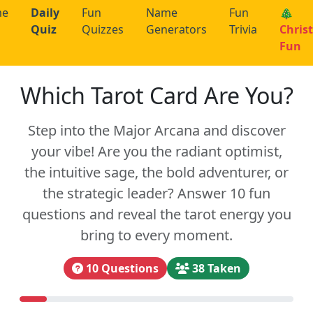
me
Daily
Fun
Name
Fun
🎄
Quiz
Quizzes
Generators
Trivia
Chris
Fun
Which Tarot Card Are You?
Step into the Major Arcana and discover
your vibe! Are you the radiant optimist,
the intuitive sage, the bold adventurer, or
the strategic leader? Answer 10 fun
questions and reveal the tarot energy you
bring to every moment.
10 Questions
38 Taken