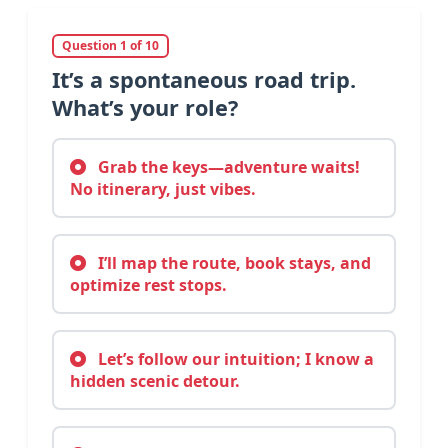
Question 1 of 10
It’s a spontaneous road trip.
What’s your role?
Grab the keys—adventure waits!
No itinerary, just vibes.
I’ll map the route, book stays, and
optimize rest stops.
Let’s follow our intuition; I know a
hidden scenic detour.