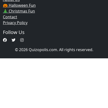
🎃 Halloween Fun
🎄 Christmas Fun
Contact
Privacy Policy
Follow Us
© 2026 Quizopolis.com. All rights reserved.