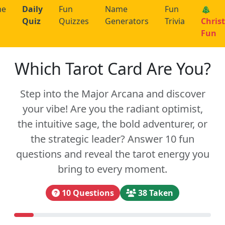
me
Daily
Fun
Name
Fun
🎄
Quiz
Quizzes
Generators
Trivia
Chris
Fun
Which Tarot Card Are You?
Step into the Major Arcana and discover
your vibe! Are you the radiant optimist,
the intuitive sage, the bold adventurer, or
the strategic leader? Answer 10 fun
questions and reveal the tarot energy you
bring to every moment.
10 Questions
38 Taken