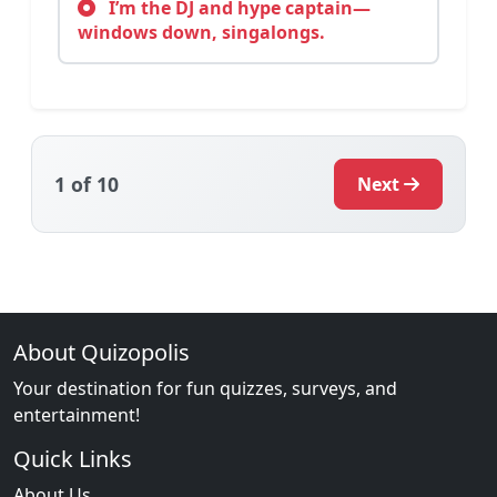
I’m the DJ and hype captain—
windows down, singalongs.
1
of 10
Next
About Quizopolis
Your destination for fun quizzes, surveys, and
entertainment!
Quick Links
About Us